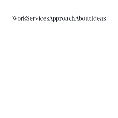
Work
Services
Approach
About
Ideas
WORK
Narrative Driven Design
SERVICE
INDUSTRY
DISCIPLINE
irit & Beverage
Cannabis
Tech
Sports
Fashion & 