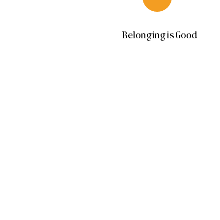
Belonging is Good
Beauty
Services
Retail