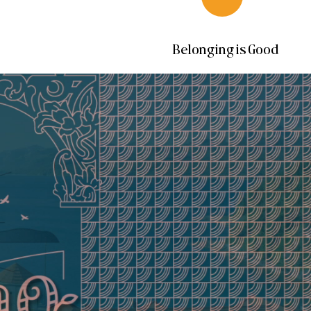
Belonging is Good