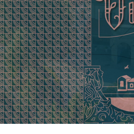
0:06 /
0:11