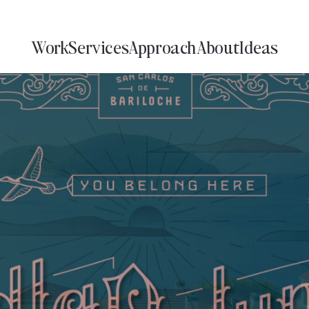
Work
Services
Approach
About
Ideas