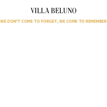
VILLA BELUNO
WE DON'T COME TO FORGET, WE COME TO REMEMBER
 a boutique hotel set on a gently rising hill overlook
ake. The RGS Group of Buenos Aires asked KCS and Sat
r their alpine luxury destination. The comprehensive
luded brand strategy, narrative and naming; design 
os, custom typography, brand patterns and website. 
: welcome materials, way finding, room accoutrement
ted simpatico identities for Villa Beluno’s companio
patisserie, and bar.