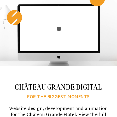
Skip
to
content
CHÂTEAU GRANDE DIGITAL
FOR THE BIGGEST MOMENTS
Website design, development and animation
for the Château Grande Hotel. View the full