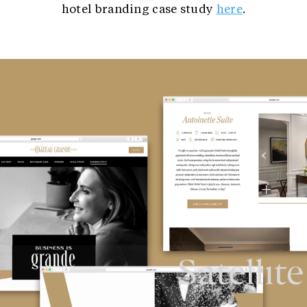
hotel branding case study
here
.