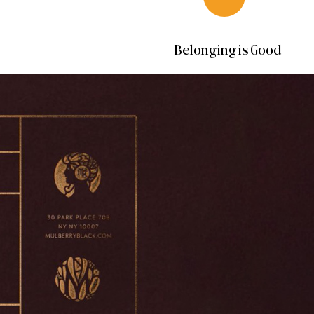
Belonging is Good