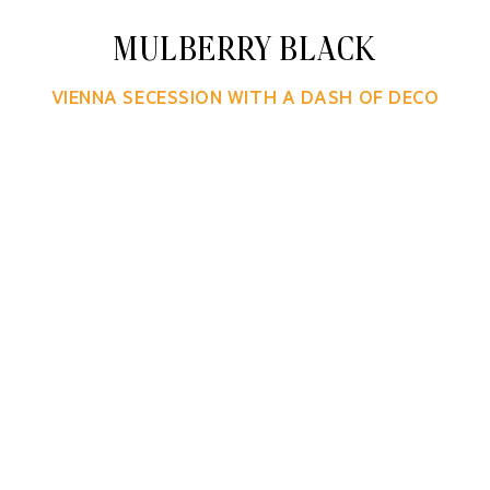
MULBERRY BLACK
VIENNA SECESSION WITH A DASH OF DECO
ers, Mulberry Black shapes human experience in tim
uage of classic and modern design. Creative Director
omprehensive branding program across multiple tou
custom lettering, typography and lively patterns.