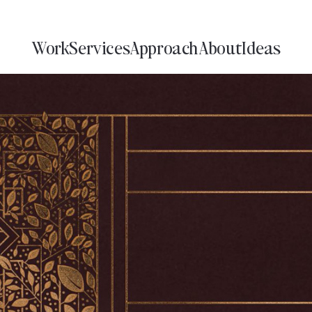
Work
Services
Approach
About
Ideas