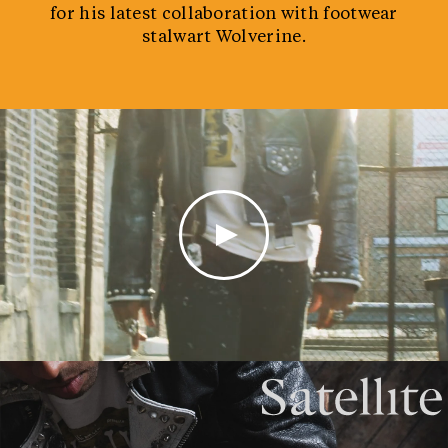
for his latest collaboration with footwear
stalwart Wolverine.
0:00 /
0:13