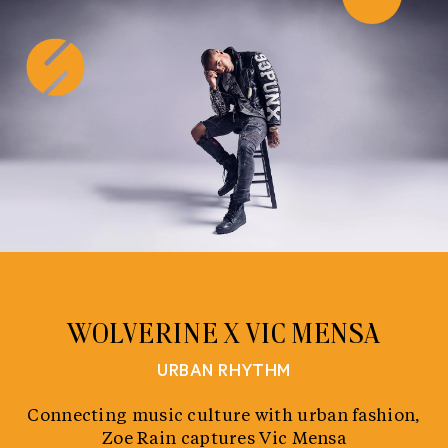
Skip
to
content
WOLVERINE X VIC MENSA
URBAN RHYTHM
Connecting music culture with urban fashion,
Zoe Rain captures Vic Mensa