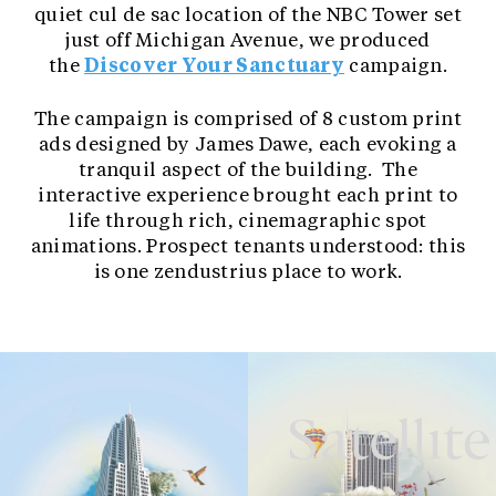
quiet cul de sac location of the NBC Tower set
just off Michigan Avenue, we produced
the
Discover Your Sanctuary
campaign.
The campaign is comprised of 8 custom print
ads designed by James Dawe, each evoking a
tranquil aspect of the building. The
interactive experience brought each print to
life through rich, cinemagraphic spot
animations. Prospect tenants understood: this
is one zendustrius place to work.