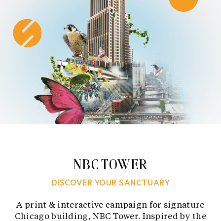
Skip
to
content
NBC TOWER
DISCOVER YOUR SANCTUARY
A print & interactive campaign for signature
Chicago building, NBC Tower. Inspired by the