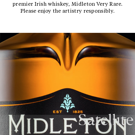
premier Irish whiskey, Midleton Very Rare.
Please enjoy the artistry responsibly.