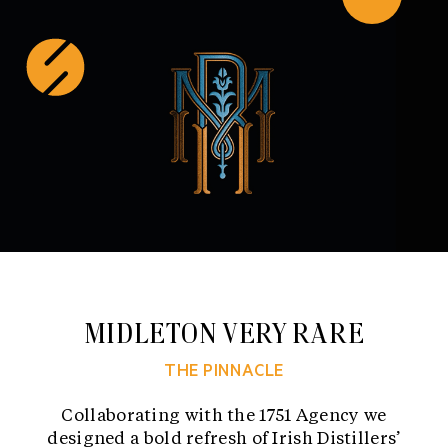
Skip
to
content
MIDLETON VERY RARE
THE PINNACLE
Collaborating with the 1751 Agency we
designed a bold refresh of Irish Distillers’