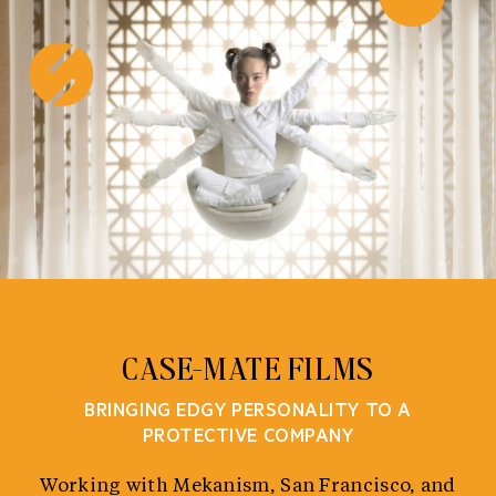
Skip
to
content
CASE-MATE FILMS
BRINGING EDGY PERSONALITY TO A
PROTECTIVE COMPANY
Working with Mekanism, San Francisco, and