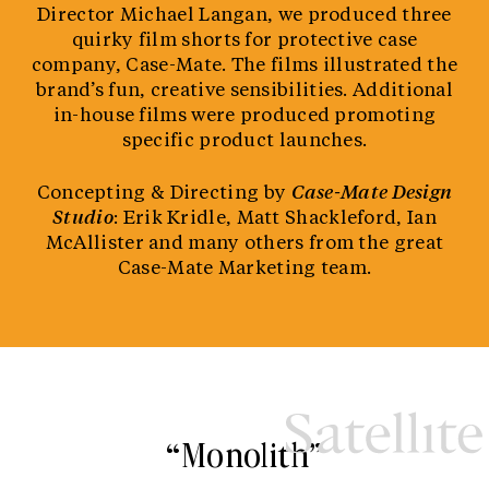
Director Michael Langan, we produced three
quirky film shorts for protective case
company, Case-Mate. The films illustrated the
brand’s fun, creative sensibilities. Additional
in-house films were produced promoting
specific product launches.
Concepting & Directing by
Case-Mate Design
Studio
: Erik Kridle, Matt Shackleford, Ian
McAllister and many others from the great
Case-Mate Marketing team.
“Monolith”