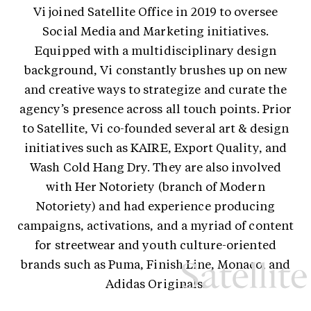
Vi joined Satellite Office in 2019 to oversee
Social Media and Marketing initiatives.
Equipped with a multidisciplinary design
background, Vi constantly brushes up on new
and creative ways to strategize and curate the
agency’s presence across all touch points. Prior
to Satellite, Vi co-founded several art & design
initiatives such as KAIRE, Export Quality, and
Wash Cold Hang Dry. They are also involved
with Her Notoriety (branch of Modern
Notoriety) and had experience producing
campaigns, activations, and a myriad of content
for streetwear and youth culture-oriented
brands such as Puma, Finish Line, Monaco, and
Adidas Originals.