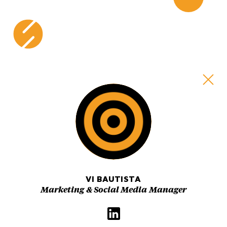
Skip
to
content
VI BAUTISTA
Marketing & Social Media Manager